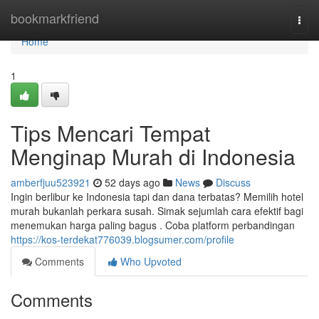
Home
bookmarkfriend
Togg
navi
Home
1
Tips Mencari Tempat
Menginap Murah di Indonesia
amberfjuu523921
52 days ago
News
Discuss
Ingin berlibur ke Indonesia tapi dan dana terbatas? Memilih hotel
murah bukanlah perkara susah. Simak sejumlah cara efektif bagi
menemukan harga paling bagus . Coba platform perbandingan
https://kos-terdekat776039.blogsumer.com/profile
Comments
Who Upvoted
Comments