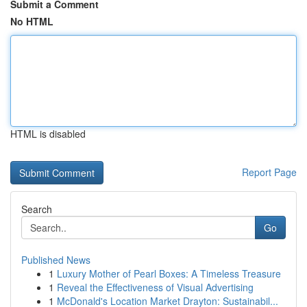
Submit a Comment
No HTML
HTML is disabled
Report Page
Search
Go
Published News
1
Luxury Mother of Pearl Boxes: A Timeless Treasure
1
Reveal the Effectiveness of Visual Advertising
1
McDonald's Location Market Drayton: Sustainabil...