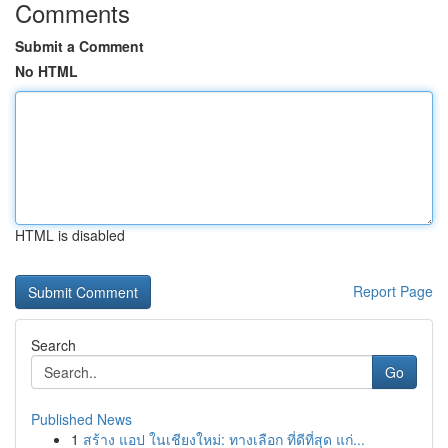
Comments
Submit a Comment
No HTML
HTML is disabled
Report Page
Search
Go
Published News
1
สร้าง แอป ในเชียงใหม่: ทางเลือก ที่ดีที่สุด แก่...