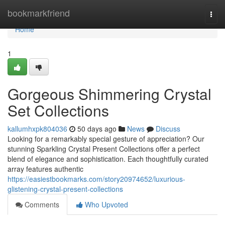
Home
bookmarkfriend
Togg
navi
Home
1
Gorgeous Shimmering Crystal
Set Collections
kallumhxpk804036
50 days ago
News
Discuss
Looking for a remarkably special gesture of appreciation? Our
stunning Sparkling Crystal Present Collections offer a perfect
blend of elegance and sophistication. Each thoughtfully curated
array features authentic
https://easiestbookmarks.com/story20974652/luxurious-
glistening-crystal-present-collections
Comments
Who Upvoted