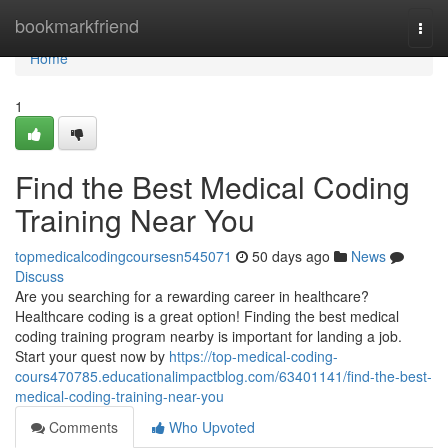
Home
bookmarkfriend
Togg
navi
Home
1
Find the Best Medical Coding
Training Near You
topmedicalcodingcoursesn545071
50 days ago
News
Discuss
Are you searching for a rewarding career in healthcare?
Healthcare coding is a great option! Finding the best medical
coding training program nearby is important for landing a job.
Start your quest now by
https://top-medical-coding-
cours470785.educationalimpactblog.com/63401141/find-the-best-
medical-coding-training-near-you
Comments
Who Upvoted