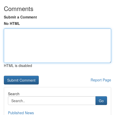
Comments
Submit a Comment
No HTML
HTML is disabled
Report Page
Search
Go
Published News