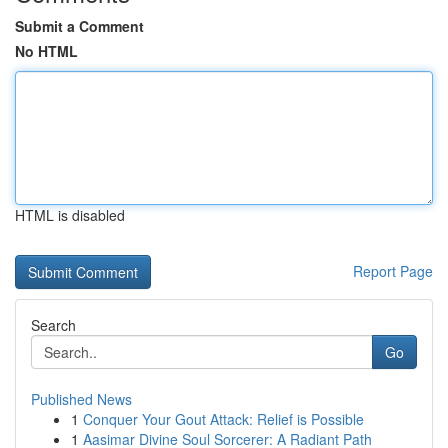
Submit a Comment
No HTML
HTML is disabled
Report Page
Search
Go
Published News
1
Conquer Your Gout Attack: Relief is Possible
1
Aasimar Divine Soul Sorcerer: A Radiant Path