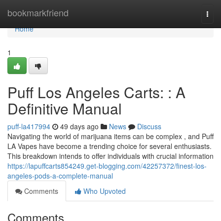
Home
bookmarkfriend
Togg
navi
Home
1
Puff Los Angeles Carts: : A
Definitive Manual
puff-la417994
49 days ago
News
Discuss
Navigating the world of marijuana items can be complex , and Puff
LA Vapes have become a trending choice for several enthusiasts.
This breakdown intends to offer individuals with crucial information
https://lapuffcarts854249.get-blogging.com/42257372/finest-los-
angeles-pods-a-complete-manual
Comments
Who Upvoted
Comments