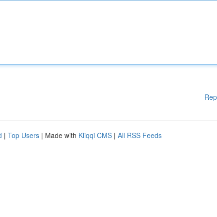
Rep
d
|
Top Users
| Made with
Kliqqi CMS
|
All RSS Feeds