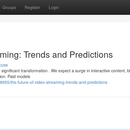
Groups
Register
Login
aming: Trends and Predictions
cuss
significant transformation . We expect a surge in interactive content, b
tion. Paid models
55/the-future-of-video-streaming-trends-and-predictions