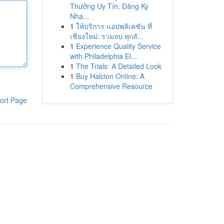
Thưởng Uy Tín, Đăng Ký
Nha...
1
ให้บริการ แอปพลิเคชัน ที่
เชียงใหม่: รวมจบ ทุกลั...
1
Experience Quality Service
with Philadelphia El...
1
The Trials: A Detailed Look
1
Buy Halcion Online: A
Comprehensive Resource
ort Page