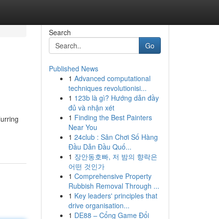
Search
Go
Published News
1
Advanced computational
techniques revolutionisi...
1
123b là gì? Hướng dẫn đầy
đủ và nhận xét
1
Finding the Best Painters
lurring
Near You
1
24club : Sân Chơi Số Hàng
Đầu Dẫn Đầu Quố...
1
장안동호빠, 저 밤의 향락은
어떤 것인가
1
Comprehensive Property
Rubbish Removal Through ...
1
Key leaders' principles that
drive organisation...
1
DE88 – Cổng Game Đổi