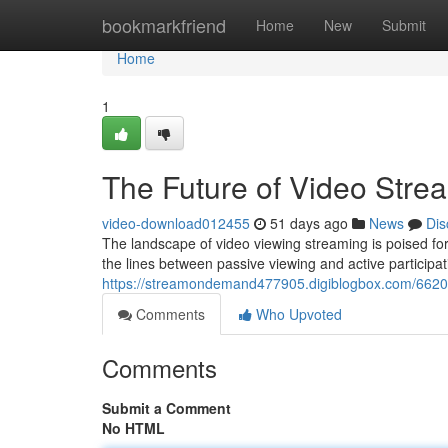
Home
bookmarkfriend
Home
New
Submit
Home
1
The Future of Video Stre
video-download012455
51 days ago
News
Dis
The landscape of video viewing streaming is poised for 
the lines between passive viewing and active participa
https://streamondemand477905.digiblogbox.com/662089
Comments
Who Upvoted
Comments
Submit a Comment
No HTML