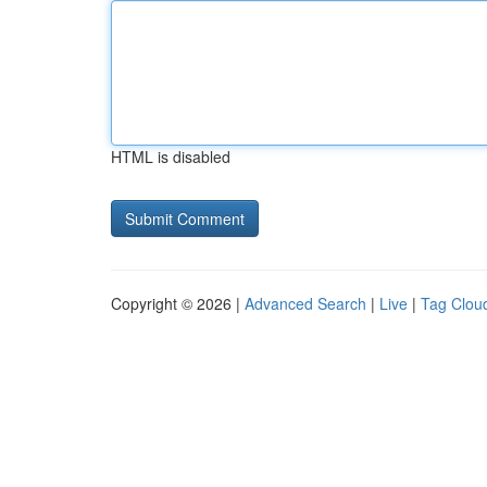
HTML is disabled
Copyright © 2026 |
Advanced Search
|
Live
|
Tag Clou