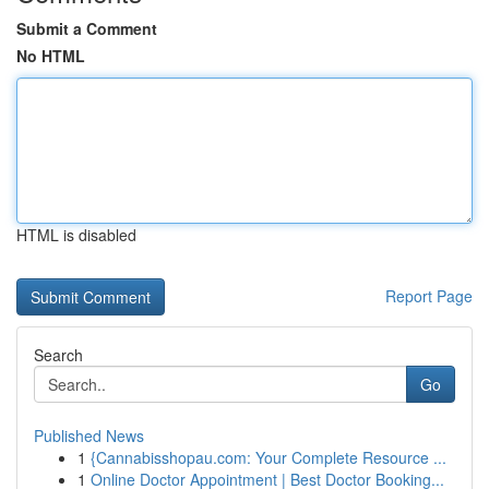
Submit a Comment
No HTML
HTML is disabled
Report Page
Search
Go
Published News
1
{Cannabisshopau.com: Your Complete Resource ...
1
Online Doctor Appointment | Best Doctor Booking...