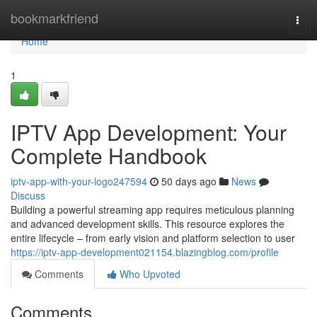
Home
bookmarkfriend
Togg
navi
Home
1
IPTV App Development: Your
Complete Handbook
iptv-app-with-your-logo247594
50 days ago
News
Discuss
Building a powerful streaming app requires meticulous planning
and advanced development skills. This resource explores the
entire lifecycle – from early vision and platform selection to user
https://iptv-app-development021154.blazingblog.com/profile
Comments
Who Upvoted
Comments