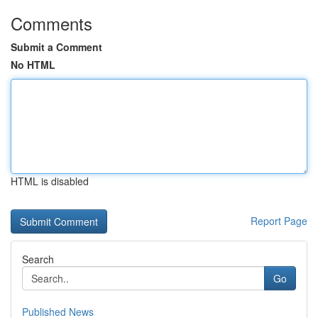
Comments
Submit a Comment
No HTML
HTML is disabled
Report Page
Search
Go
Published News