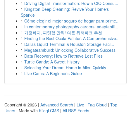
1
Driving Digital Transformation: How a CIO Consu...
1
Kingston Deep Cleaning: Revive Your Home's
Sparkle
1
Cómo elegir el mejor seguro de hogar para prime...
1
In contemporary photography careers, adaptabili...
1
가평빠지, 짜릿함 만끽! 여름 워터파크 추천
1
Finding the Best Ocala Painter: A Comprehensive...
1
Dallas Liquid Terminal & Houston Storage Faci...
1
Megateambuild: Unlocking Collaborative Success
1
Data Recovery: How to Retrieve Lost Files
1
Turtle Candy: A Sweet History
1
Selecting Your Dream Home in Allen Quickly
1
Live Cams: A Beginner's Guide
Copyright © 2026 |
Advanced Search
|
Live
|
Tag Cloud
|
Top
Users
| Made with
Kliqqi CMS
|
All RSS Feeds