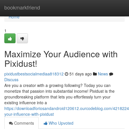
Home
bookmarkfriend
Home
1
Maximize Your Audience with
Pixidust!
pixidustbestsocialmediaa818312
51 days ago
News
Discuss
Are you a creator with a growing following? Today you can
monetize that passion into substantial income! Pixidust is the
groundbreaking platform that lets you effortlessly turn your
existing influence into a
https://downloadforiosandandroid120612.ourcodeblog.com/4218224
your-influence-with-pixidust
Comments
Who Upvoted