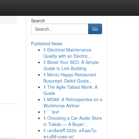
Search
Go
Published News
1
Electrical Maintenance
Quality with an Electric...
1
Boost Your SEO: A Simple
Guide to Link Building
1
Meniu Happy Restaurant
București: Delicii Gusta...
1
The Agile Tabaxi Monk: A
Guide
1
MD88: A Retrospective on a
Workhorse Airliner
1
```text
1
Choosing a Car Audio Store
in Toledo — A Buyer'...
1
เครดิตฟรี 2026: สล็อตเว็บ
ตรงที่ห้ามพลาด!