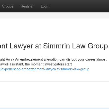
Groups
Register
Login
nt Lawyer at Simmrin Law Group
ght Away An embezzlement allegation can disrupt your career almost
yroll assistant, the moment investigators start
/experienced-embezzlement-lawyer-at-simmrin-law-group