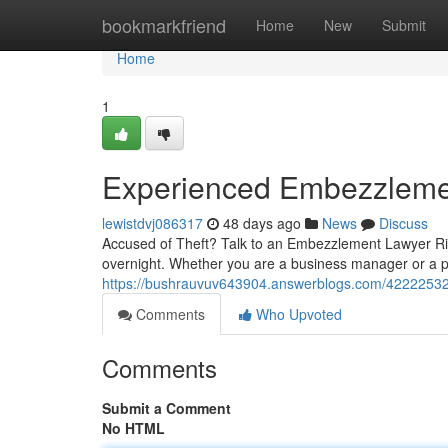
Home
bookmarkfriend
Home
New
Submit
Home
1
Experienced Embezzleme
lewistdvj086317
48 days ago
News
Discuss
Accused of Theft? Talk to an Embezzlement Lawyer Ri
overnight. Whether you are a business manager or a pa
https://bushrauvuv643904.answerblogs.com/42222532
Comments
Who Upvoted
Comments
Submit a Comment
No HTML