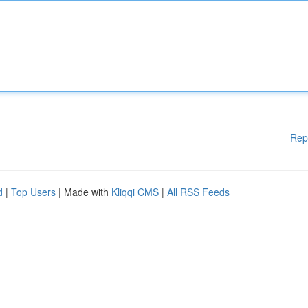
Rep
d
|
Top Users
| Made with
Kliqqi CMS
|
All RSS Feeds