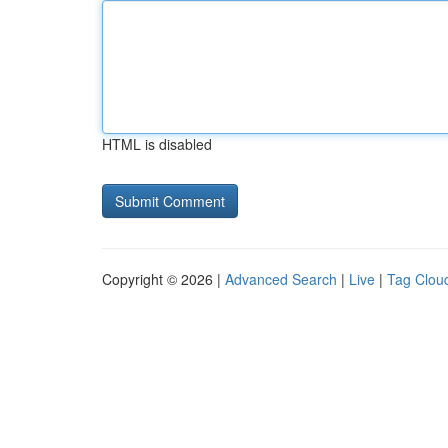
HTML is disabled
Copyright © 2026 |
Advanced Search
|
Live
|
Tag Clou