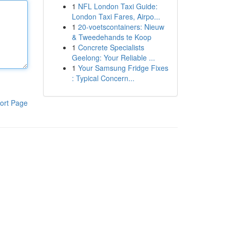
1
NFL London Taxi Guide:
London Taxi Fares, Airpo...
1
20-voetscontainers: Nieuw
& Tweedehands te Koop
1
Concrete Specialists
Geelong: Your Reliable ...
1
Your Samsung Fridge Fixes
: Typical Concern...
ort Page