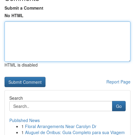
Submit a Comment
No HTML
HTML is disabled
Report Page
Search
Go
Published News
1
Floral Arrangements Near Carolyn Dr
1
Aluguel de Ônibus: Guia Completo para sua Viagem