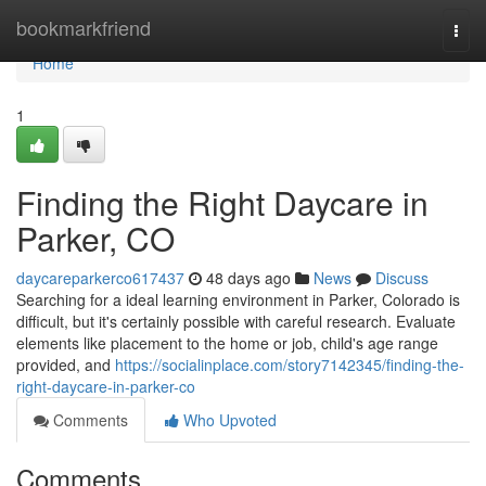
Home
bookmarkfriend
Togg
navi
Home
1
Finding the Right Daycare in
Parker, CO
daycareparkerco617437
48 days ago
News
Discuss
Searching for a ideal learning environment in Parker, Colorado is
difficult, but it's certainly possible with careful research. Evaluate
elements like placement to the home or job, child's age range
provided, and
https://socialinplace.com/story7142345/finding-the-
right-daycare-in-parker-co
Comments
Who Upvoted
Comments