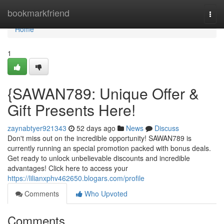
Home
bookmarkfriend
Togg
navi
Home
1
{SAWAN789: Unique Offer &
Gift Presents Here!
zaynabtyer921343
52 days ago
News
Discuss
Don't miss out on the incredible opportunity! SAWAN789 is
currently running an special promotion packed with bonus deals.
Get ready to unlock unbelievable discounts and incredible
advantages! Click here to access your
https://lilianxphv462650.blogars.com/profile
Comments
Who Upvoted
Comments