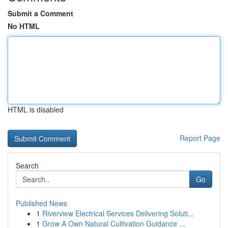
Submit a Comment
No HTML
HTML is disabled
Report Page
Search
Go
Published News
1
Riverview Electrical Services Delivering Soluti...
1
Grow A Own Natural Cultivation Guidance ...