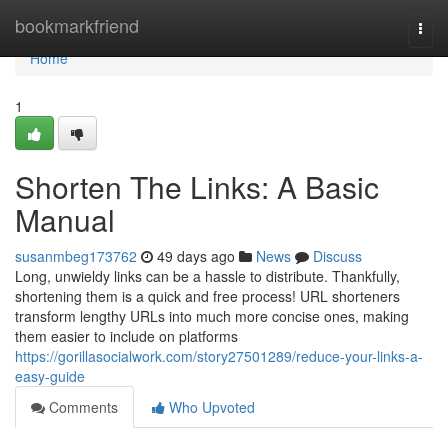
Home
bookmarkfriend
Togg
navi
Home
1
Shorten The Links: A Basic
Manual
susanmbeg173762
49 days ago
News
Discuss
Long, unwieldy links can be a hassle to distribute. Thankfully,
shortening them is a quick and free process! URL shorteners
transform lengthy URLs into much more concise ones, making
them easier to include on platforms
https://gorillasocialwork.com/story27501289/reduce-your-links-a-
easy-guide
Comments
Who Upvoted