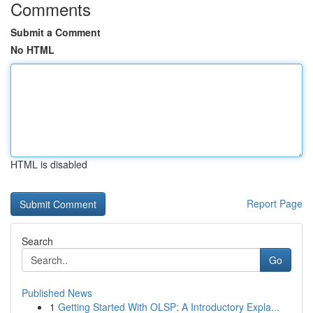
Comments
Submit a Comment
No HTML
HTML is disabled
Report Page
Search
Go
Published News
1
Getting Started With OLSP: A Introductory Expla...