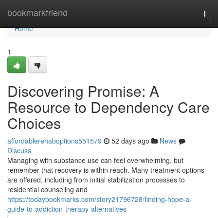
Home
bookmarkfriend
Togg
navi
Home
1
Discovering Promise: A
Resource to Dependency Care
Choices
affordablerehaboptions551579
52 days ago
News
Discuss
Managing with substance use can feel overwhelming, but
remember that recovery is within reach. Many treatment options
are offered, including from initial stabilization processes to
residential counseling and
https://todaybookmarks.com/story21796728/finding-hope-a-
guide-to-addiction-therapy-alternatives