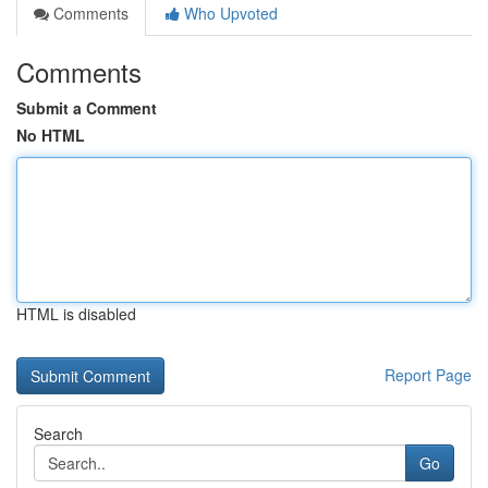
Comments
Who Upvoted
Comments
Submit a Comment
No HTML
HTML is disabled
Report Page
Search
Go