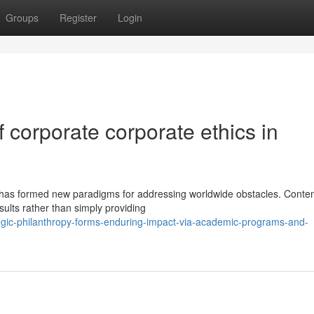
Groups
Register
Login
 corporate corporate ethics in
 has formed new paradigms for addressing worldwide obstacles. Cont
sults rather than simply providing
gic-philanthropy-forms-enduring-impact-via-academic-programs-and-