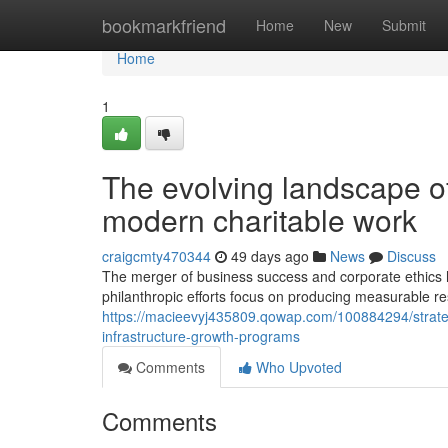
Home
bookmarkfriend
Home
New
Submit
Home
1
The evolving landscape of
modern charitable work
craigcmty470344
49 days ago
News
Discuss
The merger of business success and corporate ethics
philanthropic efforts focus on producing measurable re
https://macieevyj435809.qowap.com/100884294/strate
infrastructure-growth-programs
Comments
Who Upvoted
Comments