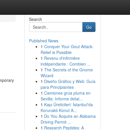
Search
Go
Published News
1
Conquer Your Gout Attack:
Relief is Possible
1
Revenu d'infirmière
indépendante : Combien ...
1
The Secrets of the Gnome
Wizard
emporary
1
Diseño Gráfico y Web: Guía
para Principiantes
1
Camiones grúa pluma en
Sevilla: Informe detal...
1
Kapı Üreticileri: İstanbul'da
Korunaklı Konut A...
1
Do You Acquire an Alabama
Driving Permit ...
1
Research Peptides: A