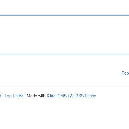
Rep
d
|
Top Users
| Made with
Kliqqi CMS
|
All RSS Feeds