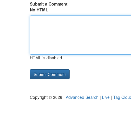
Submit a Comment
No HTML
HTML is disabled
Copyright © 2026 |
Advanced Search
|
Live
|
Tag Clou