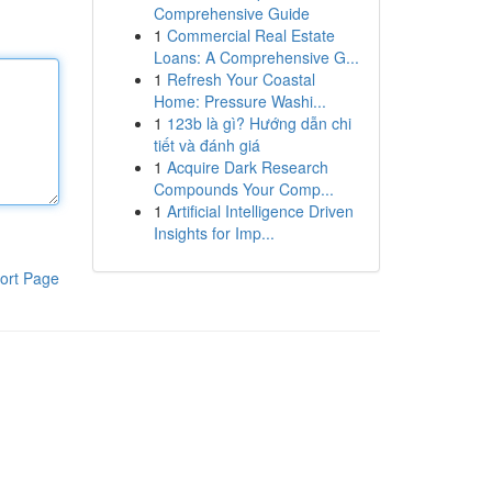
Comprehensive Guide
1
Commercial Real Estate
Loans: A Comprehensive G...
1
Refresh Your Coastal
Home: Pressure Washi...
1
123b là gì? Hướng dẫn chi
tiết và đánh giá
1
Acquire Dark Research
Compounds Your Comp...
1
Artificial Intelligence Driven
Insights for Imp...
ort Page