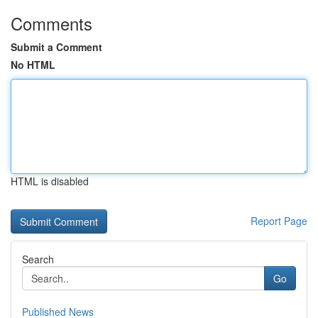
Comments
Submit a Comment
No HTML
HTML is disabled
Report Page
Search
Go
Published News