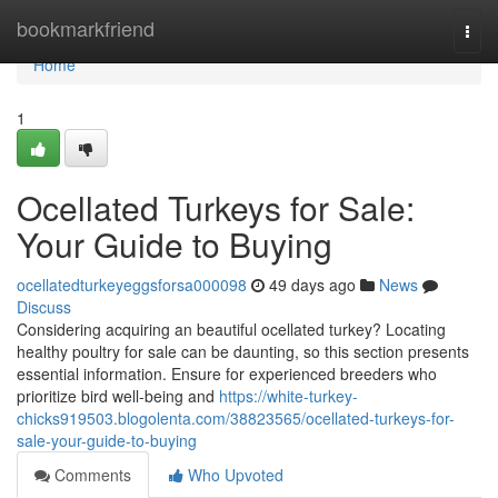
Home
bookmarkfriend
Togg
navi
Home
1
Ocellated Turkeys for Sale:
Your Guide to Buying
ocellatedturkeyeggsforsa000098
49 days ago
News
Discuss
Considering acquiring an beautiful ocellated turkey? Locating
healthy poultry for sale can be daunting, so this section presents
essential information. Ensure for experienced breeders who
prioritize bird well-being and
https://white-turkey-
chicks919503.blogolenta.com/38823565/ocellated-turkeys-for-
sale-your-guide-to-buying
Comments
Who Upvoted