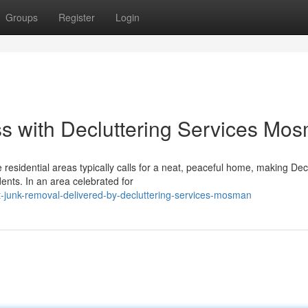
Groups
Register
Login
 with Decluttering Services Mo
residential areas typically calls for a neat, peaceful home, making Dec
nts. In an area celebrated for
-junk-removal-delivered-by-decluttering-services-mosman