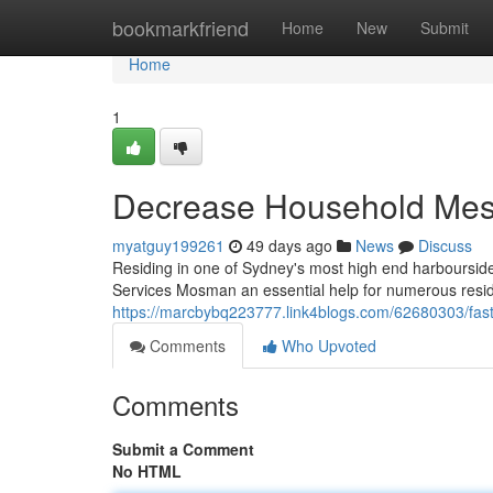
Home
bookmarkfriend
Home
New
Submit
Home
1
Decrease Household Mess
myatguy199261
49 days ago
News
Discuss
Residing in one of Sydney's most high end harbourside 
Services Mosman an essential help for numerous reside
https://marcbybq223777.link4blogs.com/62680303/fast
Comments
Who Upvoted
Comments
Submit a Comment
No HTML