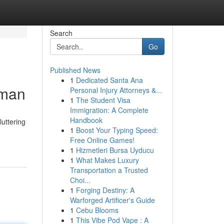
Search
Go
Published News
1
Dedicated Santa Ana
sman
Personal Injury Attorneys &...
1
The Student Visa
Immigration: A Complete
Handbook
luttering
1
Boost Your Typing Speed:
Free Online Games!
1
Hizmetleri Bursa Uyducu
1
What Makes Luxury
Transportation a Trusted
Choi...
1
Forging Destiny: A
Warforged Artificer's Guide
1
Cebu Blooms
1
This Vibe Pod Vape : A