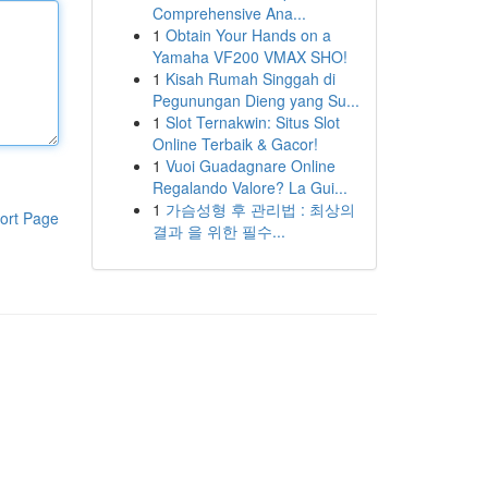
Comprehensive Ana...
1
Obtain Your Hands on a
Yamaha VF200 VMAX SHO!
1
Kisah Rumah Singgah di
Pegunungan Dieng yang Su...
1
Slot Ternakwin: Situs Slot
Online Terbaik & Gacor!
1
Vuoi Guadagnare Online
Regalando Valore? La Gui...
1
가슴성형 후 관리법 : 최상의
ort Page
결과 을 위한 필수...