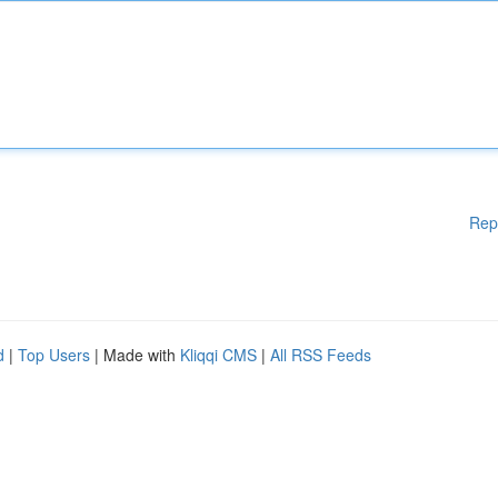
Rep
d
|
Top Users
| Made with
Kliqqi CMS
|
All RSS Feeds