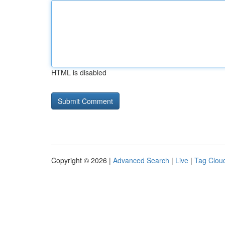
HTML is disabled
Copyright © 2026 |
Advanced Search
|
Live
|
Tag Clou