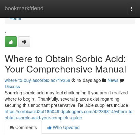
Home
bookmarkfriend
Togg
navi
Home
1
Where to Obtain Sorbic Acid:
Your Comprehensive Manual
where-to-buy-ascorbic-ac719258
49 days ago
News
Discuss
Sourcing sorbic acid may feel challenging if you aren't realized
where to begin . Thankfully, several places exist regarding
securing this important preservative. Reliable suppliers include
https://sorbicacid2pf185049.dgbloggers.com/42239814/where-to-
obtain-sorbic-acid-your-complete-guide
Comments
Who Upvoted