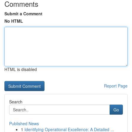
Comments
Submit a Comment
No HTML
HTML is disabled
Report Page
Search
Go
Published News
1
Identifying Operational Excellence: A Detailed ...