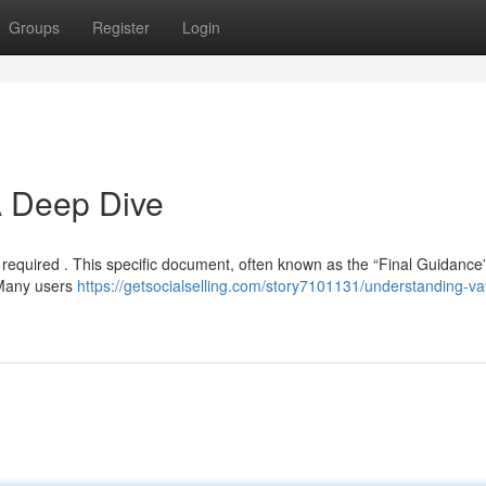
Groups
Register
Login
A Deep Dive
 required . This specific document, often known as the “Final Guidance”
 Many users
https://getsocialselling.com/story7101131/understanding-v