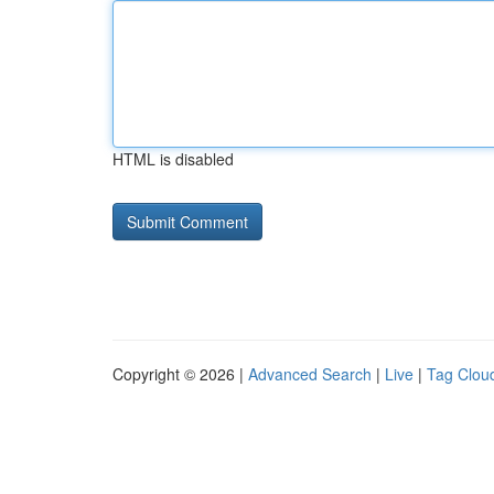
HTML is disabled
Copyright © 2026 |
Advanced Search
|
Live
|
Tag Clou