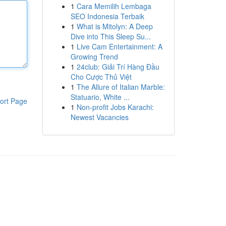
1
Cara Memilih Lembaga
SEO Indonesia Terbaik
1
What is Mitolyn: A Deep
Dive into This Sleep Su...
1
Live Cam Entertainment: A
Growing Trend
1
24club: Giải Trí Hàng Đầu
Cho Cược Thủ Việt
1
The Allure of Italian Marble:
Statuario, White ...
ort Page
1
Non-profit Jobs Karachi:
Newest Vacancies