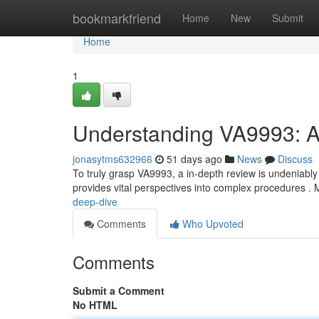
Home
bookmarkfriend
Home
New
Submit
Home
1
Understanding VA9993: 
jonasytms632966
51 days ago
News
Discuss
To truly grasp VA9993, a in-depth review is undeniably
provides vital perspectives into complex procedures .
deep-dive
Comments
Who Upvoted
Comments
Submit a Comment
No HTML