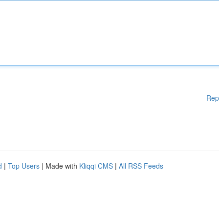
Rep
d
|
Top Users
| Made with
Kliqqi CMS
|
All RSS Feeds