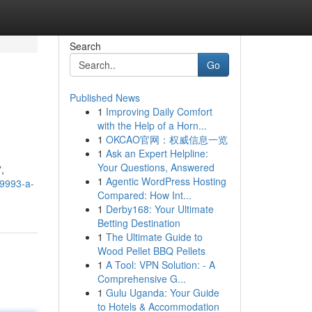
Search
Go
Published News
1
Improving Daily Comfort
with the Help of a Horn...
1
OKCAO官网：权威信息一览
1
Ask an Expert Helpline:
Your Questions, Answered
,
1
Agentic WordPress Hosting
a9993-a-
Compared: How Int...
1
Derby168: Your Ultimate
Betting Destination
1
The Ultimate Guide to
Wood Pellet BBQ Pellets
1
A Tool: VPN Solution: - A
Comprehensive G...
1
Gulu Uganda: Your Guide
to Hotels & Accommodation