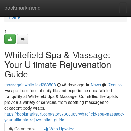
Home
bookmarkfriend
Togg
navi
Home
1
Whitefield Spa & Massage:
Your Ultimate Rejuvenation
Guide
massageinwhitefield283508
48 days ago
News
Discuss
Escape the stress of daily life and experience unparalleled
tranquility at Whitefield Spa & Massage. Our skilled therapists
provide a variety of services, from soothing massages to
decadent body wraps.
https://bookmarksurl.com/story7303989/whitefield-spa-massage-
your-ultimate-rejuvenation-guide
Comments
Who Upvoted