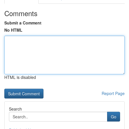
Comments
Submit a Comment
No HTML
HTML is disabled
Report Page
Search
Go