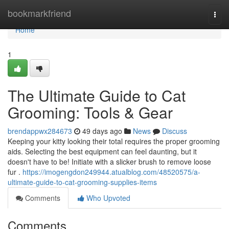
Home
bookmarkfriend
Togg
navi
Home
1
The Ultimate Guide to Cat
Grooming: Tools & Gear
brendappwx284673
49 days ago
News
Discuss
Keeping your kitty looking their total requires the proper grooming
aids. Selecting the best equipment can feel daunting, but it
doesn't have to be! Initiate with a slicker brush to remove loose
fur .
https://imogengdon249944.atualblog.com/48520575/a-
ultimate-guide-to-cat-grooming-supplies-items
Comments
Who Upvoted
Comments