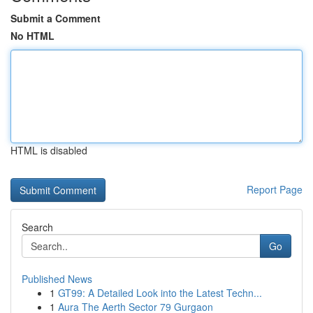
Submit a Comment
No HTML
HTML is disabled
Report Page
Search
Go
Published News
1
GT99: A Detailed Look into the Latest Techn...
1
Aura The Aerth Sector 79 Gurgaon