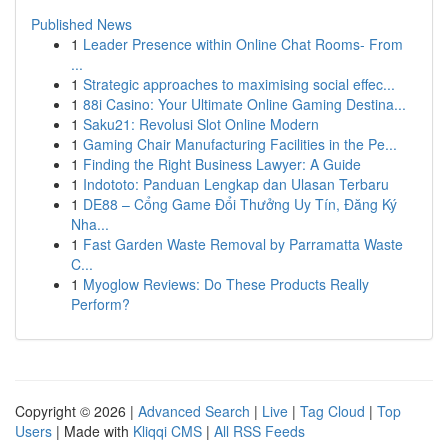
Published News
1
Leader Presence within Online Chat Rooms- From
...
1
Strategic approaches to maximising social effec...
1
88i Casino: Your Ultimate Online Gaming Destina...
1
Saku21: Revolusi Slot Online Modern
1
Gaming Chair Manufacturing Facilities in the Pe...
1
Finding the Right Business Lawyer: A Guide
1
Indototo: Panduan Lengkap dan Ulasan Terbaru
1
DE88 – Cổng Game Đổi Thưởng Uy Tín, Đăng Ký
Nha...
1
Fast Garden Waste Removal by Parramatta Waste
C...
1
Myoglow Reviews: Do These Products Really
Perform?
Copyright © 2026 |
Advanced Search
|
Live
|
Tag Cloud
|
Top
Users
| Made with
Kliqqi CMS
|
All RSS Feeds