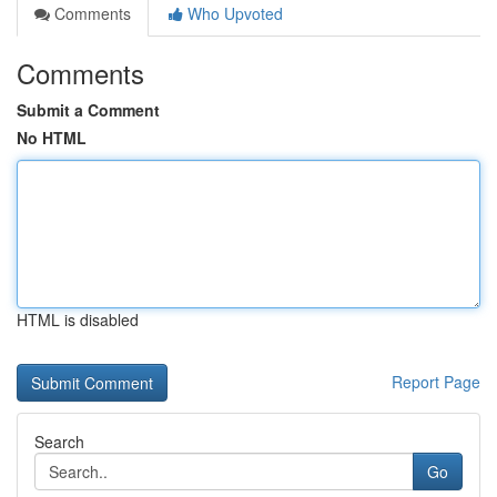
Comments
Who Upvoted
Comments
Submit a Comment
No HTML
HTML is disabled
Report Page
Search
Go