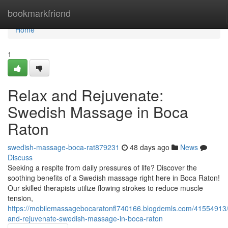
Home
bookmarkfriend
Home
1
Relax and Rejuvenate:
Swedish Massage in Boca
Raton
swedish-massage-boca-rat879231
48 days ago
News
Discuss
Seeking a respite from daily pressures of life? Discover the
soothing benefits of a Swedish massage right here in Boca Raton!
Our skilled therapists utilize flowing strokes to reduce muscle
tension,
https://mobilemassagebocaratonfl740166.blogdemls.com/41554913/
and-rejuvenate-swedish-massage-in-boca-raton