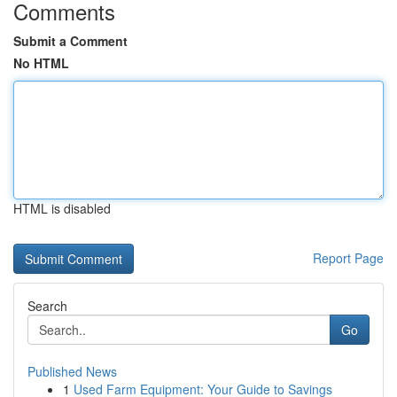
Comments
Submit a Comment
No HTML
HTML is disabled
Report Page
Search
Go
Published News
1
Used Farm Equipment: Your Guide to Savings