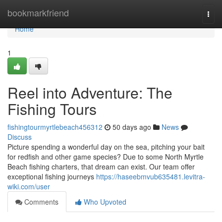
Home
bookmarkfriend
Togg
navi
Home
1
Reel into Adventure: The
Fishing Tours
fishingtourmyrtlebeach456312
50 days ago
News
Discuss
Picture spending a wonderful day on the sea, pitching your bait
for redfish and other game species? Due to some North Myrtle
Beach fishing charters, that dream can exist. Our team offer
exceptional fishing journeys
https://haseebmvub635481.levitra-
wiki.com/user
Comments
Who Upvoted