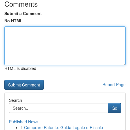
Comments
Submit a Comment
No HTML
HTML is disabled
Report Page
Search
Go
Published News
1
Comprare Patente: Guida Legale o Rischio