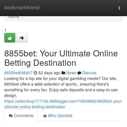
Home
bookmarkfriend
Togg
navi
Home
1
8855bet: Your Ultimate Online
Betting Destination
8855bet698407
52 days ago
News
Discuss
Looking for a top site for your digital gambling needs? Our site,
8855bet offers a wide selection of sports , ensuring there's
something for every fan. Enjoy safe deposits and a easy-to-use
design.
https://adamduqr777192.dsiblogger.com/74639863/8855bet-your-
ultimate-online-betting-destination
Comments
Who Upvoted