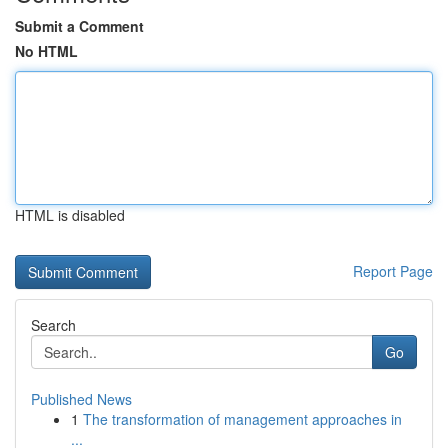
Submit a Comment
No HTML
HTML is disabled
Report Page
Search
Go
Published News
1
The transformation of management approaches in
...