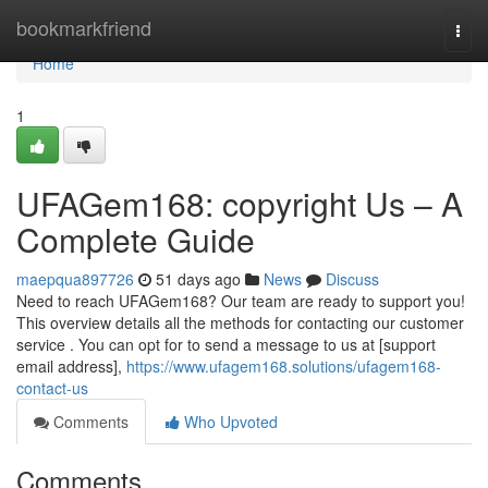
Home
bookmarkfriend
Togg
navi
Home
1
UFAGem168: copyright Us – A
Complete Guide
maepqua897726
51 days ago
News
Discuss
Need to reach UFAGem168? Our team are ready to support you!
This overview details all the methods for contacting our customer
service . You can opt for to send a message to us at [support
email address],
https://www.ufagem168.solutions/ufagem168-
contact-us
Comments
Who Upvoted
Comments