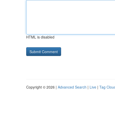
HTML is disabled
Copyright © 2026 |
Advanced Search
|
Live
|
Tag Clou