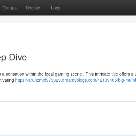
Groups
Register
Login
p Dive
 sensation within the local gaming scene . This intricate title offers a
ptivating
https://arunzmid973329.dreamyblogs.com/42139405/big-mumb