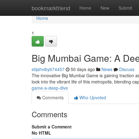
Home
bookmarkfriend
Home
New
Submit
Home
1
Big Mumbai Game: A Dee
elijahviby674457
50 days ago
News
Discuss
The innovative Big Mumbai Game is gaining traction as a
look into the vibrant life of this metropolis, blending ca
game-a-deep-dive
Comments
Who Upvoted
Comments
Submit a Comment
No HTML