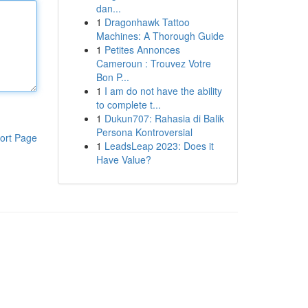
dan...
1
Dragonhawk Tattoo
Machines: A Thorough Guide
1
Petites Annonces
Cameroun : Trouvez Votre
Bon P...
1
I am do not have the ability
to complete t...
1
Dukun707: Rahasia di Balik
Persona Kontroversial
ort Page
1
LeadsLeap 2023: Does it
Have Value?