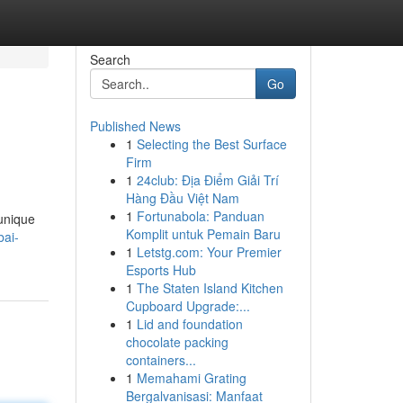
Search
Go
Published News
1
Selecting the Best Surface
Firm
1
24club: Địa Điểm Giải Trí
Hàng Đầu Việt Nam
1
Fortunabola: Panduan
 unique
Komplit untuk Pemain Baru
ai-
1
Letstg.com: Your Premier
Esports Hub
1
The Staten Island Kitchen
Cupboard Upgrade:...
1
Lid and foundation
chocolate packing
containers...
1
Memahami Grating
Bergalvanisasi: Manfaat