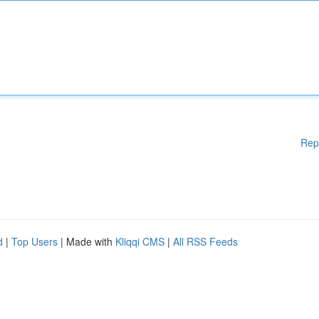
Rep
d
|
Top Users
| Made with
Kliqqi CMS
|
All RSS Feeds