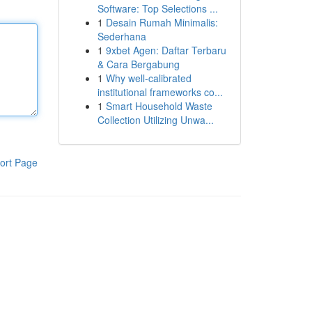
Software: Top Selections ...
1
Desain Rumah Minimalis:
Sederhana
1
9xbet Agen: Daftar Terbaru
& Cara Bergabung
1
Why well-calibrated
institutional frameworks co...
1
Smart Household Waste
Collection Utilizing Unwa...
ort Page