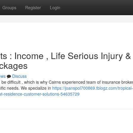
Groups
Register
Login
s : Income , Life Serious Injury &
ackages
ews
Discuss
 be difficult , which is why Cairns experienced team of insurance broke
ific needs. We specialize in
https://joanspol700869.tblogz.com/tropical-
irst-residence-customer-solutions-54635729