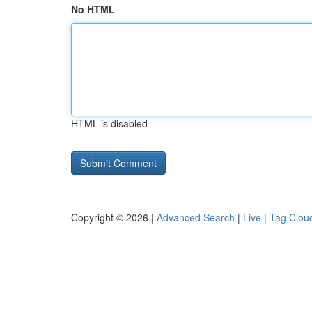
No HTML
HTML is disabled
Copyright © 2026 |
Advanced Search
|
Live
|
Tag Clou