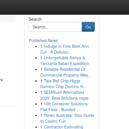
Search
Go
Published News
1
Indulge in Fine Beef Arm
Cut : A Deliciou...
1
Unforgettable Kenya &
Tanzania Safari Expedition
1
Reliable Residential Or
Commercial Property Was...
rs
1
Tips Beli Chip Higgs
Domino Chip Domino H...
1
SEMRush Alternatives
2025: Best Solutions regar...
1
10ft Container Solutions:
Flat Floor , Bunded ...
1
Plinko Australia: Your Guide
to Casino Fun
1
Contractor Estimating