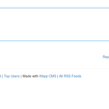
Rep
d
|
Top Users
| Made with
Kliqqi CMS
|
All RSS Feeds