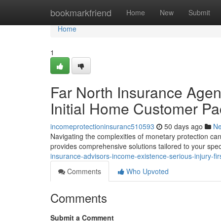
Home
bookmarkfriend
Home
New
Submit
Home
1
Far North Insurance Agent
Initial Home Customer P
incomeprotectioninsuranc510593
50 days ago
N
Navigating the complexities of monetary protection can
provides comprehensive solutions tailored to your spec
insurance-advisors-income-existence-serious-injury-f
Comments
Who Upvoted
Comments
Submit a Comment