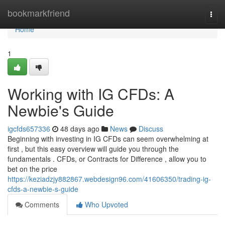
Home
bookmarkfriend
Togg
navi
Home
1
Working with IG CFDs: A
Newbie's Guide
igcfds657336
48 days ago
News
Discuss
Beginning with investing in IG CFDs can seem overwhelming at
first , but this easy overview will guide you through the
fundamentals . CFDs, or Contracts for Difference , allow you to
bet on the price
https://keziadzjy882867.webdesign96.com/41606350/trading-ig-
cfds-a-newbie-s-guide
Comments
Who Upvoted