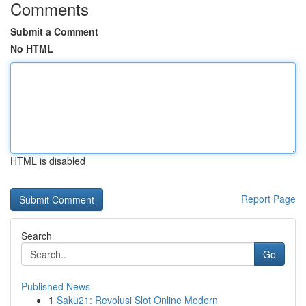
Comments
Submit a Comment
No HTML
HTML is disabled
Report Page
Search
Go
Published News
1
Saku21: Revolusi Slot Online Modern