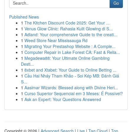
Go
Published News
1
The Kitchen Discount Code 2025: Get Your ...
1
Venus Glow Clinic: Rahasia Kulit Glowing di S...
1
Adland: Your comprehensive Guide to the creati...
1
Weed Store Near Mississauga Rd
1
Migrating Your Prestashop Website : A Comple...
1
Computer Repair in Lake Forest CA: Fast & Relia...
1
Megadewa88: Your Ultimate Online Gambling
Desti...
1
8xbet and Xtabet: Your Guide to Online Betting ...
1
Cầu Hai Nháy Tham Khảo - Soi Kép MB: Đánh Giá
S...
1
Aasimar Wizards: Blessed along with Divine Heri...
1
Curso Superior Sequencial em 3 Meses: É Possível?
1
Ask an Expert: Your Questions Answered
Copyright © 2026 |
Advanced Search
|
Live
|
Tag Cloud
|
Top