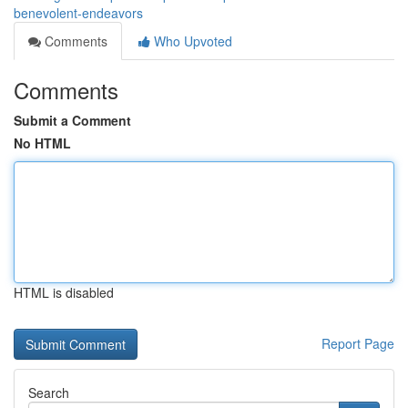
benevolent-endeavors
Comments
Who Upvoted
Comments
Submit a Comment
No HTML
HTML is disabled
Report Page
Search