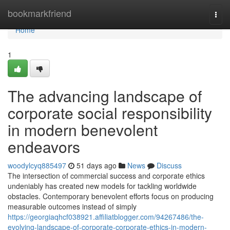
Home
bookmarkfriend
Togg
navi
Home
1
The advancing landscape of
corporate social responsibility
in modern benevolent
endeavors
woodylcyq885497
51 days ago
News
Discuss
The intersection of commercial success and corporate ethics
undeniably has created new models for tackling worldwide
obstacles. Contemporary benevolent efforts focus on producing
measurable outcomes instead of simply
https://georgiaqhcf038921.affiliatblogger.com/94267486/the-
evolving-landscape-of-corporate-corporate-ethics-in-modern-