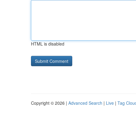
HTML is disabled
Copyright © 2026 |
Advanced Search
|
Live
|
Tag Clou