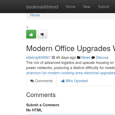
Home
bookmarkfriend
Home
New
Submit
Home
1
Modern Office Upgrades W
ellabnjy836867
49 days ago
News
Discuss
The mix of advanced logistics and upscale housing on 
power networks, posturing a distinct difficulty for resi
artarmon-for-modern-cooking-area-electrical-upgrad
Comments
Who Upvoted
Comments
Submit a Comment
No HTML