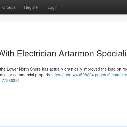
Groups
Register
Login
ith Electrician Artarmon Speciali
the Lower North Shore has actually drastically improved the load on re
dential or commercial property
https://tedmwwx528224.pages10.com/elect
es-77266391