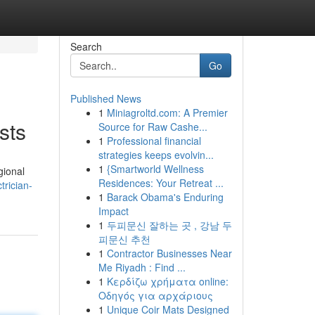
Search
Go
Published News
1
Miniagroltd.com: A Premier
sts
Source for Raw Cashe...
1
Professional financial
strategies keeps evolvin...
1
{Smartworld Wellness
gional
Residences: Your Retreat ...
rician-
1
Barack Obama's Enduring
Impact
1
두피문신 잘하는 곳 , 강남 두
피문신 추천
1
Contractor Businesses Near
Me Riyadh : Find ...
1
Κερδίζω χρήματα online:
Οδηγός για αρχάριους
1
Unique Coir Mats Designed