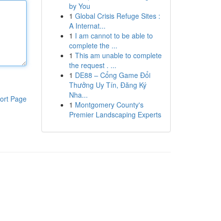
by You
1
Global Crisis Refuge Sites :
A Internat...
1
I am cannot to be able to
complete the ...
1
This am unable to complete
the request . ...
1
DE88 – Cổng Game Đổi
Thưởng Uy Tín, Đăng Ký
Nha...
ort Page
1
Montgomery County's
Premier Landscaping Experts