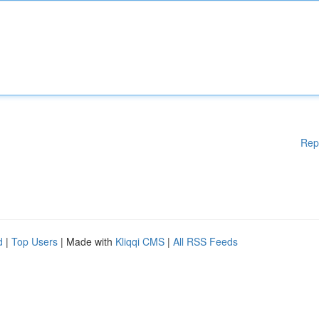
Rep
d
|
Top Users
| Made with
Kliqqi CMS
|
All RSS Feeds