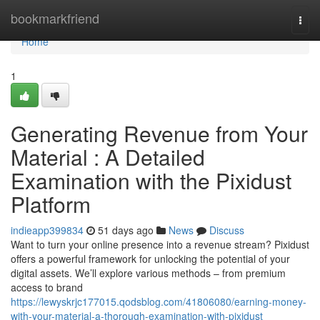
Home
bookmarkfriend
Togg
navi
Home
1
Generating Revenue from Your
Material : A Detailed
Examination with the Pixidust
Platform
indieapp399834
51 days ago
News
Discuss
Want to turn your online presence into a revenue stream? Pixidust
offers a powerful framework for unlocking the potential of your
digital assets. We’ll explore various methods – from premium
access to brand
https://lewyskrjc177015.qodsblog.com/41806080/earning-money-
with-your-material-a-thorough-examination-with-pixidust