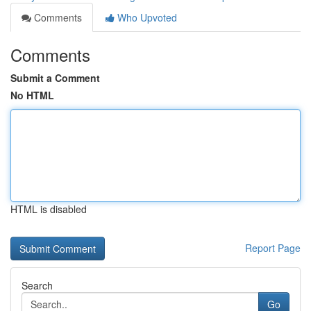
Comments
Who Upvoted
Comments
Submit a Comment
No HTML
HTML is disabled
Report Page
Search
Go