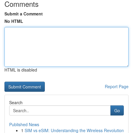
Comments
Submit a Comment
No HTML
HTML is disabled
Report Page
Search
Go
Published News
1
SIM vs eSIM: Understanding the Wireless Revolution