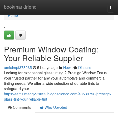
Home
bookmarkfriend
Togg
navi
Home
1
Premium Window Coating:
Your Reliable Supplier
amieimpf373265
51 days ago
News
Discuss
Looking for exceptional glass tinting ? Prestige Window Tint is
your trusted partner for any your automotive and commercial
tinting needs. We offer a wide selection of durable tints to
safeguard your
https://tamzintaog279022.blogoscience.com/48533796/prestige-
glass-tint-your-reliable-tint
Comments
Who Upvoted