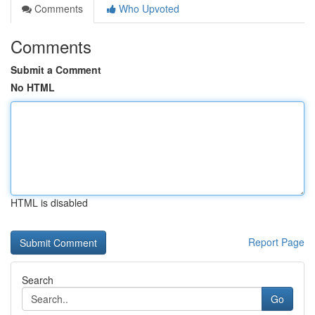
Comments
Who Upvoted
Comments
Submit a Comment
No HTML
HTML is disabled
Report Page
Search
Go