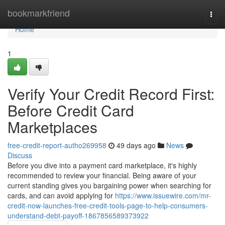
Home
bookmarkfriend
Togg
navi
Home
1
Verify Your Credit Record First:
Before Credit Card
Marketplaces
free-credit-report-autho269958
49 days ago
News
Discuss
Before you dive into a payment card marketplace, it's highly
recommended to review your financial. Being aware of your
current standing gives you bargaining power when searching for
cards, and can avoid applying for
https://www.issuewire.com/mr-
credit-now-launches-free-credit-tools-page-to-help-consumers-
understand-debt-payoff-1867856589373922