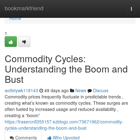
Home
bookmarkfriend
Togg
navi
Home
1
Commodity Cycles:
Understanding the Boom and
Bust
aoifetywk118143
49 days ago
News
Discuss
Commodity prices frequently fluctuate in predictable trends ,
creating what’s known as commodity cycles. These surges are
often fueled by increased usage and reduced availability ,
creating a “boom”
https://frasercnfl355157.ezblogz.com/73671962/commodity-
cycles-understanding-the-boom-and-bust
Comments
Who Upvoted