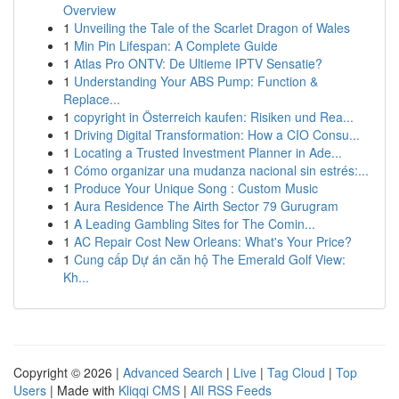
Overview
1
Unveiling the Tale of the Scarlet Dragon of Wales
1
Min Pin Lifespan: A Complete Guide
1
Atlas Pro ONTV: De Ultieme IPTV Sensatie?
1
Understanding Your ABS Pump: Function &
Replace...
1
copyright in Österreich kaufen: Risiken und Rea...
1
Driving Digital Transformation: How a CIO Consu...
1
Locating a Trusted Investment Planner in Ade...
1
Cómo organizar una mudanza nacional sin estrés:...
1
Produce Your Unique Song : Custom Music
1
Aura Residence The Airth Sector 79 Gurugram
1
A Leading Gambling Sites for The Comin...
1
AC Repair Cost New Orleans: What's Your Price?
1
Cung cấp Dự án căn hộ The Emerald Golf View:
Kh...
Copyright © 2026 |
Advanced Search
|
Live
|
Tag Cloud
|
Top
Users
| Made with
Kliqqi CMS
|
All RSS Feeds