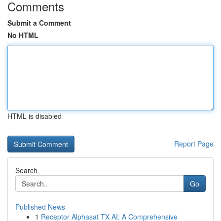
Comments
Submit a Comment
No HTML
HTML is disabled
Report Page
Search
Go
Published News
1
Receptor Alphasat TX AI: A Comprehensive