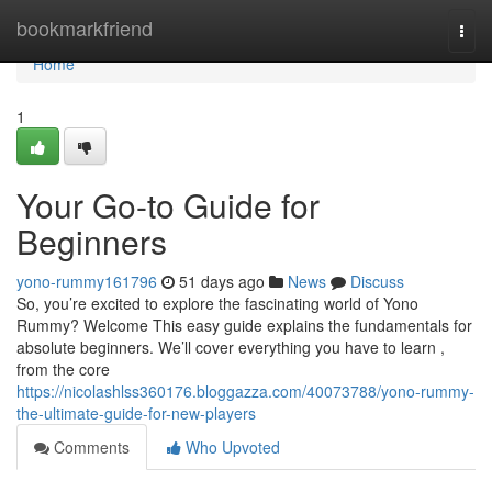
Home
bookmarkfriend
Togg
navi
Home
1
Your Go-to Guide for
Beginners
yono-rummy161796
51 days ago
News
Discuss
So, you’re excited to explore the fascinating world of Yono
Rummy? Welcome This easy guide explains the fundamentals for
absolute beginners. We’ll cover everything you have to learn ,
from the core
https://nicolashlss360176.bloggazza.com/40073788/yono-rummy-
the-ultimate-guide-for-new-players
Comments
Who Upvoted