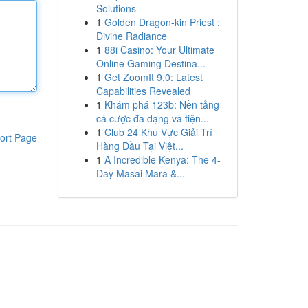
Solutions
1
Golden Dragon-kin Priest :
Divine Radiance
1
88i Casino: Your Ultimate
Online Gaming Destina...
1
Get ZoomIt 9.0: Latest
Capabilities Revealed
1
Khám phá 123b: Nền tảng
cá cược đa dạng và tiện...
1
Club 24 Khu Vực Giải Trí
ort Page
Hàng Đầu Tại Việt...
1
A Incredible Kenya: The 4-
Day Masai Mara &...