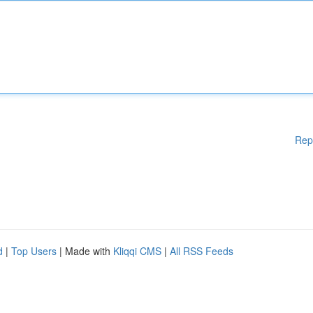
Rep
d
|
Top Users
| Made with
Kliqqi CMS
|
All RSS Feeds