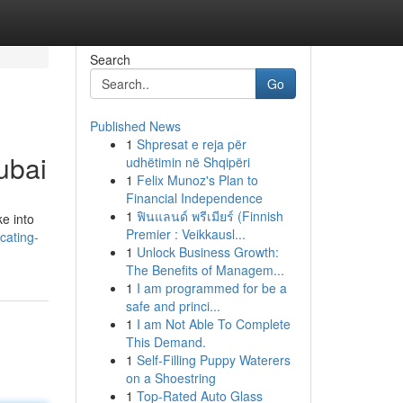
Search
Go
Published News
1
Shpresat e reja për
ubai
udhëtimin në Shqipëri
1
Felix Munoz's Plan to
Financial Independence
1
ฟินแลนด์ พรีเมียร์ (Finnish
ke into
Premier : Veikkausl...
cating-
1
Unlock Business Growth:
The Benefits of Managem...
1
I am programmed for be a
safe and princi...
1
I am Not Able To Complete
This Demand.
1
Self-Filling Puppy Waterers
on a Shoestring
1
Top-Rated Auto Glass