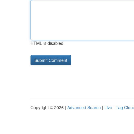
HTML is disabled
Copyright © 2026 |
Advanced Search
|
Live
|
Tag Clou