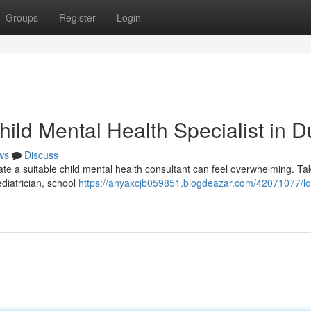
Groups
Register
Login
hild Mental Health Specialist in D
ws
Discuss
ate a suitable child mental health consultant can feel overwhelming. Ta
diatrician, school
https://anyaxcjb059851.blogdeazar.com/42071077/lo