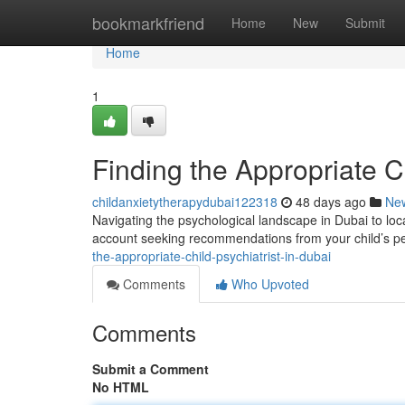
Home
bookmarkfriend
Home
New
Submit
Home
1
Finding the Appropriate C
childanxietytherapydubai122318
48 days ago
Ne
Navigating the psychological landscape in Dubai to loc
account seeking recommendations from your child’s pe
the-appropriate-child-psychiatrist-in-dubai
Comments
Who Upvoted
Comments
Submit a Comment
No HTML