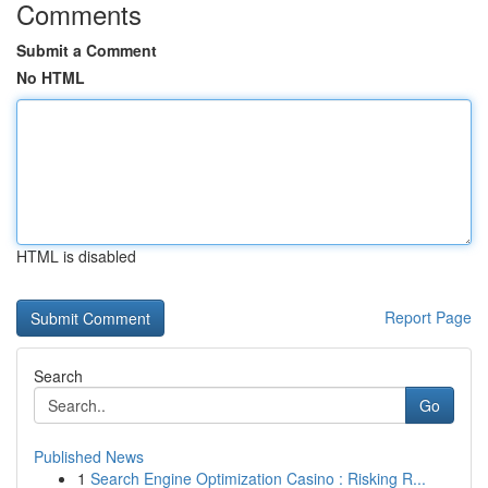
Comments
Submit a Comment
No HTML
HTML is disabled
Report Page
Search
Go
Published News
1
Search Engine Optimization Casino : Risking R...