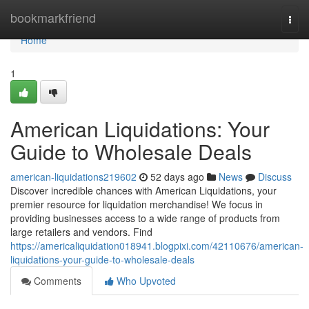
Home
bookmarkfriend
Togg
navi
Home
1
American Liquidations: Your
Guide to Wholesale Deals
american-liquidations219602
52 days ago
News
Discuss
Discover incredible chances with American Liquidations, your
premier resource for liquidation merchandise! We focus in
providing businesses access to a wide range of products from
large retailers and vendors. Find
https://americaliquidation018941.blogpixi.com/42110676/american-
liquidations-your-guide-to-wholesale-deals
Comments
Who Upvoted