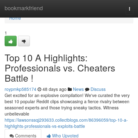
Home
bookmarkfriend
Togg
navi
Home
1
Top 10 A Highlights:
Professionals vs. Cheaters
Battle !
roypmkp585174
48 days ago
News
Discuss
Get excited for an explosive compilation! We've curated the very
best 10 popular Reddit clips showcasing a fierce rivalry between
seasoned experts and those trying sneaky tactics. Witness
unbelievable
https://lawsonssqj293633.collectblogs.com/86396059/top-10-a-
highlights-professionals-vs-exploits-battle
Comments
Who Upvoted