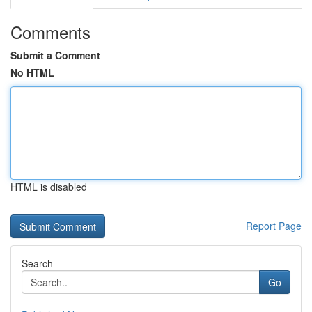
Comments
Submit a Comment
No HTML
HTML is disabled
Report Page
Search
Go