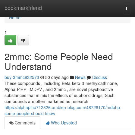
Home
bookmarkfriend
Togg
navi
Home
1
2mmc: Some People Need
Understand
buy-3mmc932573
50 days ago
News
Discuss
These compounds , including Beta-keto-3-methylcathinone,
Alpha-PiHP , MDPV , and 2mmc , are novel psychoactive
substances that mimic the effects of euphoric drugs. Such
compounds are often marketed as research
https://alphapihp712326.ambien-blog.com/48728170/mdphp-
some-people-should-know
Comments
Who Upvoted