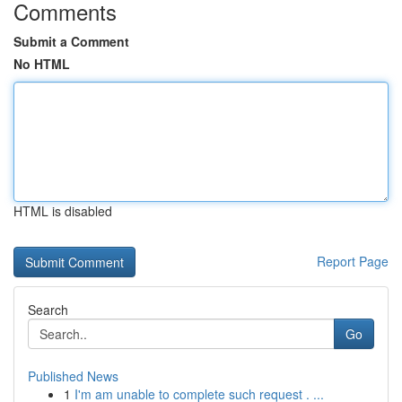
Comments
Submit a Comment
No HTML
HTML is disabled
Report Page
Search
Go
Published News
1
I'm am unable to complete such request . ...