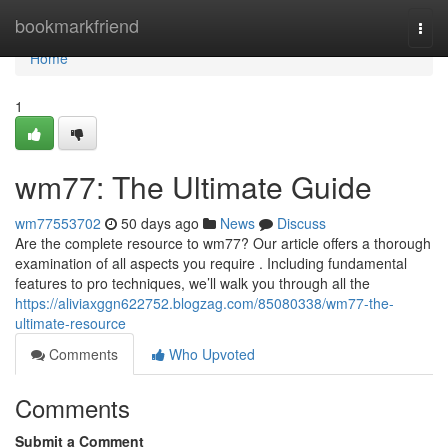
Home
bookmarkfriend
Togg
navi
Home
1
wm77: The Ultimate Guide
wm77553702
50 days ago
News
Discuss
Are the complete resource to wm77? Our article offers a thorough
examination of all aspects you require . Including fundamental
features to pro techniques, we’ll walk you through all the
https://aliviaxggn622752.blogzag.com/85080338/wm77-the-
ultimate-resource
Comments
Who Upvoted
Comments
Submit a Comment