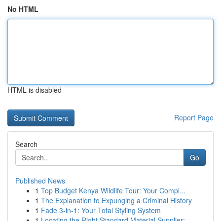
No HTML
HTML is disabled
Report Page
Search
Go
Published News
1
Top Budget Kenya Wildlife Tour: Your Compl...
1
The Explanation to Expunging a Criminal History
1
Fade 3-in-1: Your Total Styling System
1
Locating the Right Standard Material Supplier: ...