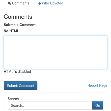
Comments
Who Upvoted
Comments
Submit a Comment
No HTML
HTML is disabled
Report Page
Search
Go