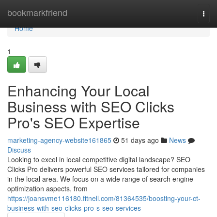
Home
bookmarkfriend
Togg
navi
Home
1
Enhancing Your Local
Business with SEO Clicks
Pro's SEO Expertise
marketing-agency-website161865
51 days ago
News
Discuss
Looking to excel in local competitive digital landscape? SEO
Clicks Pro delivers powerful SEO services tailored for companies
in the local area. We focus on a wide range of search engine
optimization aspects, from
https://joansvme116180.fitnell.com/81364535/boosting-your-ct-
business-with-seo-clicks-pro-s-seo-services