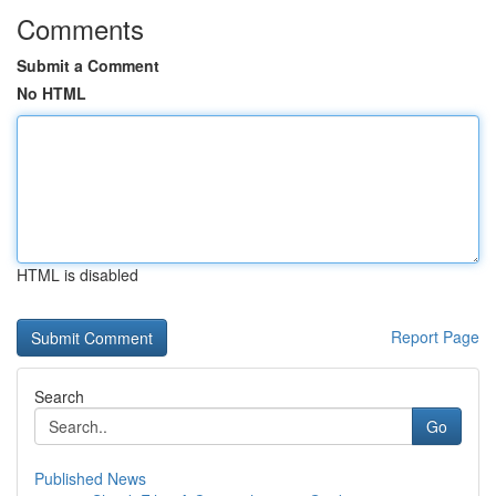
Comments
Submit a Comment
No HTML
HTML is disabled
Report Page
Search
Go
Published News