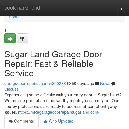
Home
bookmarkfriend
Togg
navi
Home
1
Sugar Land Garage Door
Repair: Fast & Reliable
Service
garagedoorrepairsugarlan800286
50 days ago
News
Discuss
Experiencing some difficulty with your entry door in Sugar Land?
We provide prompt and trustworthy repair you can rely on. Our
nearby professionals are ready to address all sort of entryway
issues,
https://mikegaragedoorrepairsugarland.com/
Comments
Who Upvoted