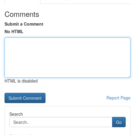
Comments
Submit a Comment
No HTML
HTML is disabled
Report Page
Search
Go