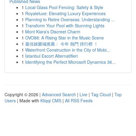
Published News
1
Local Glass Pool Fencing: Safety & Style
1
Royaleluxe: Elevating Luxury Experiences
1
Planning to Retire Overseas: Understanding ...
1
Transform Your Pool with Stunning Lights
1
Mont Kiara's Discreet Charm
1
OVO88: A Rising Star in the Music Scene
1
最佳娛樂城推薦： 今年 熱門 排行榜 ！
1
Waterfront Construction in the City of Mobi...
1
İstanbul Escort Alternatifleri
1
Identifying the Perfect Microsoft Dynamics 36...
Copyright © 2026 |
Advanced Search
|
Live
|
Tag Cloud
|
Top
Users
| Made with
Kliqqi CMS
|
All RSS Feeds