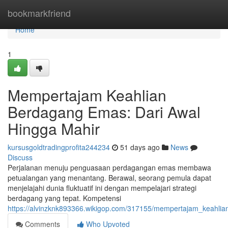
Home
bookmarkfriend
Home
1
Mempertajam Keahlian
Berdagang Emas: Dari Awal
Hingga Mahir
kursusgoldtradingprofita244234
51 days ago
News
Discuss
Perjalanan menuju penguasaan perdagangan emas membawa
petualangan yang menantang. Berawal, seorang pemula dapat
menjelajahi dunia fluktuatif ini dengan mempelajari strategi
berdagang yang tepat. Kompetensi
https://alvinzknk893366.wikigop.com/317155/mempertajam_keahl
Comments
Who Upvoted