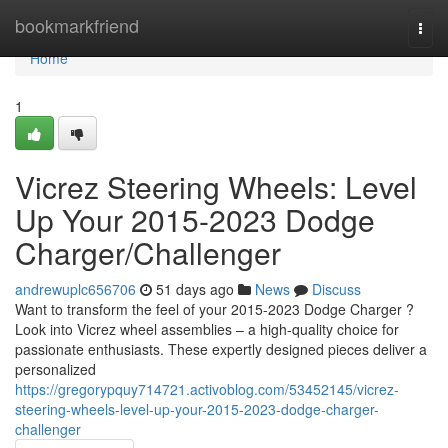
Home
bookmarkfriend
Togg
navi
Home
1
Vicrez Steering Wheels: Level
Up Your 2015-2023 Dodge
Charger/Challenger
andrewuplc656706
51 days ago
News
Discuss
Want to transform the feel of your 2015-2023 Dodge Charger ?
Look into Vicrez wheel assemblies – a high-quality choice for
passionate enthusiasts. These expertly designed pieces deliver a
personalized
https://gregorypquy714721.activoblog.com/53452145/vicrez-
steering-wheels-level-up-your-2015-2023-dodge-charger-
challenger