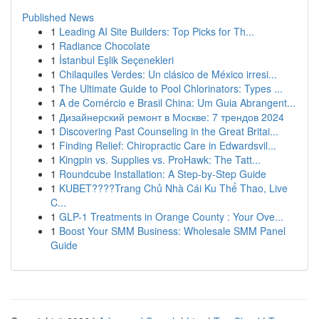
Published News
1
Leading AI Site Builders: Top Picks for Th...
1
Radiance Chocolate
1
İstanbul Eşlik Seçenekleri
1
Chilaquiles Verdes: Un clásico de México irresi...
1
The Ultimate Guide to Pool Chlorinators: Types ...
1
A de Comércio e Brasil China: Um Guia Abrangent...
1
Дизайнерский ремонт в Москве: 7 трендов 2024
1
Discovering Past Counseling in the Great Britai...
1
Finding Relief: Chiropractic Care in Edwardsvil...
1
Kingpin vs. Supplies vs. ProHawk: The Tatt...
1
Roundcube Installation: A Step-by-Step Guide
1
KUBET????️Trang Chủ Nhà Cái Ku Thể Thao, Live
C...
1
GLP-1 Treatments in Orange County : Your Ove...
1
Boost Your SMM Business: Wholesale SMM Panel
Guide