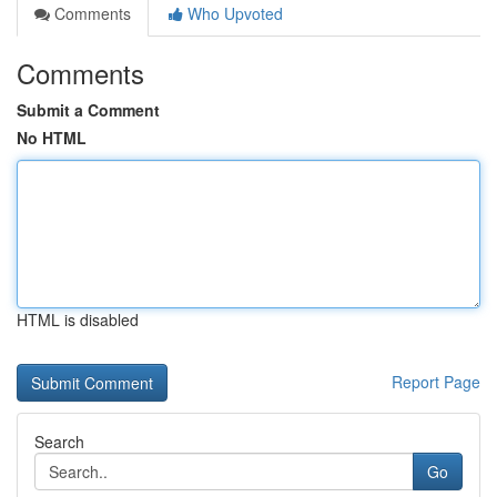
Comments
Who Upvoted
Comments
Submit a Comment
No HTML
HTML is disabled
Report Page
Search
Go