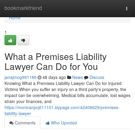
Home
bookmarkfriend
Togg
navi
Home
1
What a Premises Liability
Lawyer Can Do for You
janajmog991189
48 days ago
News
Discuss
Knowing What a Premises Liability Lawyer Can Do for Injured
Victims When you suffer an injury on a third party's property, the
impact can be overwhelming. Medical bills accumulate, lost wages
strain your finances, and
https://monicanpcj611101.slypage.com/42406629/premises-
liability-lawyer
Comments
Who Upvoted