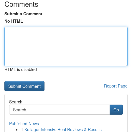
Comments
Submit a Comment
No HTML
HTML is disabled
Report Page
Search
Go
Published News
1
KollagenIntensiv: Real Reviews & Results