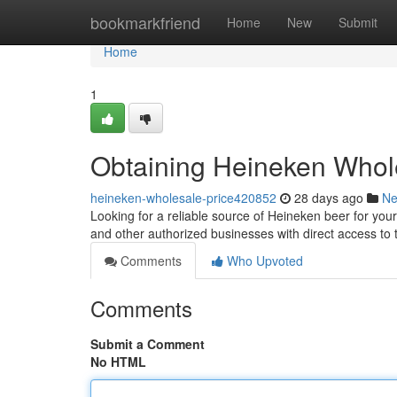
Home
bookmarkfriend
Home
New
Submit
Home
1
Obtaining Heineken Whole
heineken-wholesale-price420852
28 days ago
N
Looking for a reliable source of Heineken beer for your
and other authorized businesses with direct access to 
Comments
Who Upvoted
Comments
Submit a Comment
No HTML