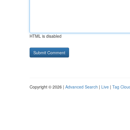
HTML is disabled
Copyright © 2026 |
Advanced Search
|
Live
|
Tag Clou