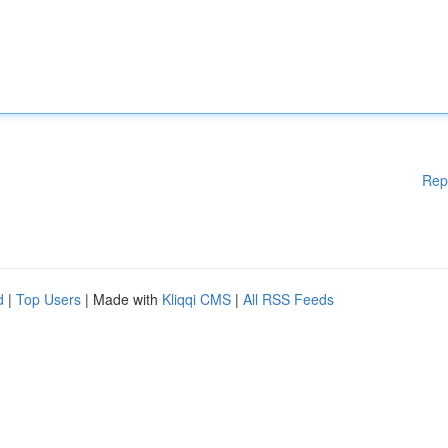
Rep
d
|
Top Users
| Made with
Kliqqi CMS
|
All RSS Feeds