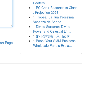
Footers
1
PC Chair Factories in China
: Projection 2026
1
Tropea: La Tua Prossima
Vacanza da Sogno
1
Divine Sorcerer: Divine
Power and Celestial Lin...
1
{jb下水指南：入门必读
1
Boost Your SMM Business:
ort Page
Wholesale Panels Expla...