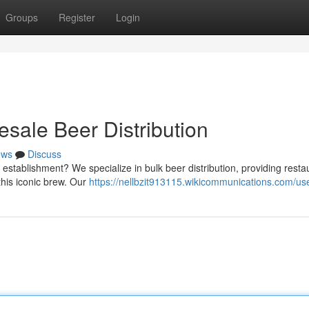
Groups
Register
Login
sale Beer Distribution
ews
Discuss
 establishment? We specialize in bulk beer distribution, providing resta
this iconic brew. Our
https://nellbzit913115.wikicommunications.com/us