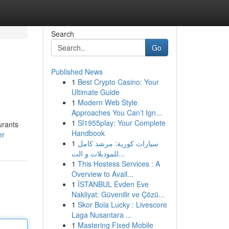
Search
Go
Published News
1
Best Crypto Casino: Your
Ultimate Guide
1
Modern Web Style
Approaches You Can’t Ign...
1
Sl1955play: Your Complete
urants
Handbook
er
1
سيارات كورية: مرشد كامل
للموديلات و الت...
1
This Hostess Services : A
Overview to Avail...
1
İSTANBUL Evden Eve
Nakliyat: Güvenilir ve Çözü...
1
Skor Bola Lucky : Livescore
Laga Nusantara ...
1
Mastering Fixed Mobile