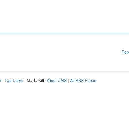
Rep
d
|
Top Users
| Made with
Kliqqi CMS
|
All RSS Feeds