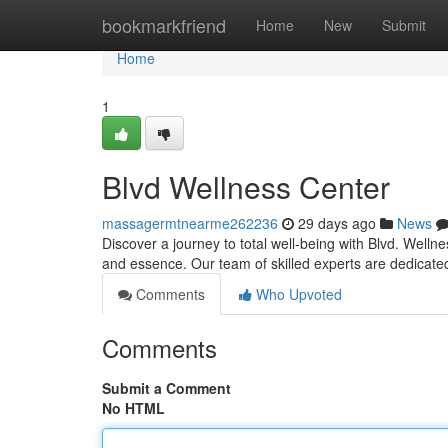
Home
bookmarkfriend
Home
New
Submit
Home
1
Blvd Wellness Center
massagermtnearme262236
29 days ago
News
Discover a journey to total well-being with Blvd. Well
and essence. Our team of skilled experts are dedicate
Comments
Who Upvoted
Comments
Submit a Comment
No HTML