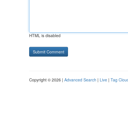
HTML is disabled
Copyright © 2026 |
Advanced Search
|
Live
|
Tag Clou