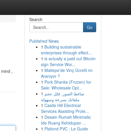
Search
Go
Published News
1
Building sustainable
enterprises through effect...
1
is actually a paid out Bitcoin
sign Service Wor...
1
Maltepe'de Vinç Ücretli mi
 mind ,
Aranıyor ?
1
Pork Shanks (Frozen) for
Sale: Wholesale Opt...
1
ضاغط الصور: قلل حجم
ملفاتك بسرعة وسهولة
1
Castle Hill Electrical
Services Assisting Prote...
1
Desain Rumah Minimalis:
Ide Ruang Kehidupan ...
1
Plafond PVC : Le Guide