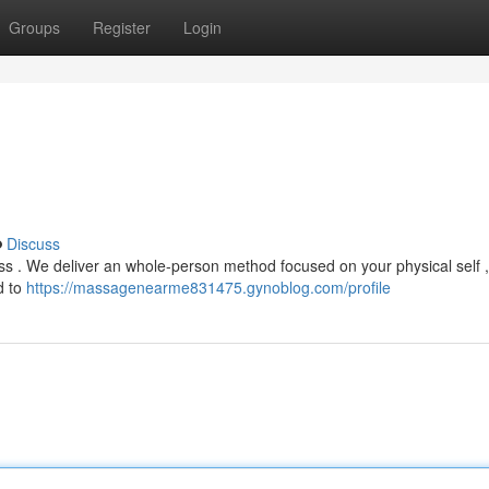
Groups
Register
Login
Discuss
ness . We deliver an whole-person method focused on your physical self ,
d to
https://massagenearme831475.gynoblog.com/profile