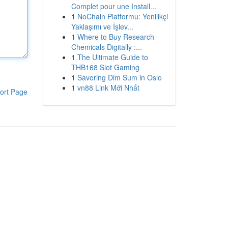
Complet pour une Install...
1
NoChain Platformu: Yenilikçi
Yaklaşımı ve İşlev...
1
Where to Buy Research
Chemicals Digitally :...
1
The Ultimate Guide to
THB168 Slot Gaming
1
Savoring Dim Sum in Oslo
1
vn88 Link Mới Nhất
ort Page