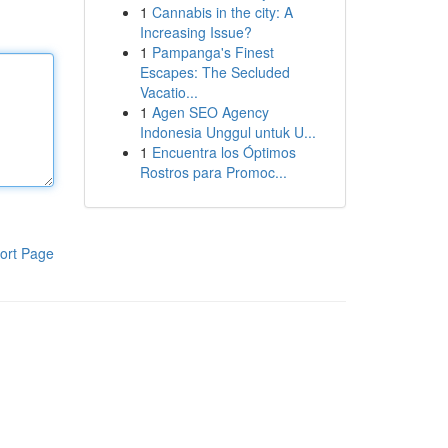
1
Cannabis in the city: A
Increasing Issue?
1
Pampanga's Finest
Escapes: The Secluded
Vacatio...
1
Agen SEO Agency
Indonesia Unggul untuk U...
1
Encuentra los Óptimos
Rostros para Promoc...
ort Page