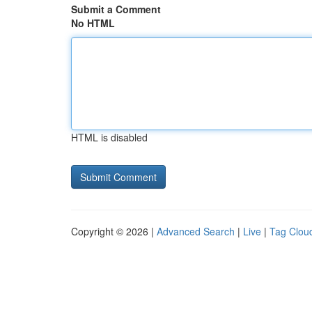
Submit a Comment
No HTML
HTML is disabled
Copyright © 2026 |
Advanced Search
|
Live
|
Tag Clou