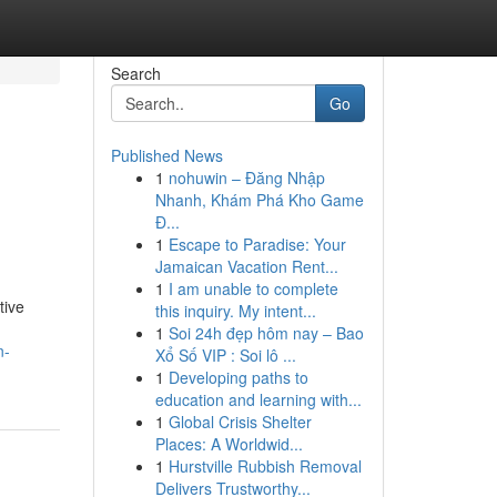
Search
Go
Published News
1
nohuwin – Đăng Nhập
Nhanh, Khám Phá Kho Game
Đ...
1
Escape to Paradise: Your
Jamaican Vacation Rent...
1
I am unable to complete
tive
this inquiry. My intent...
1
Soi 24h đẹp hôm nay – Bao
n-
Xổ Số VIP : Soi lô ...
1
Developing paths to
education and learning with...
1
Global Crisis Shelter
Places: A Worldwid...
1
Hurstville Rubbish Removal
Delivers Trustworthy...