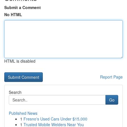
Submit a Comment
No HTML
HTML is disabled
Report Page
Search
Go
Published News
1
Fresno's Used Cars Under $15,000
1
Trusted Mobile Welders Near You