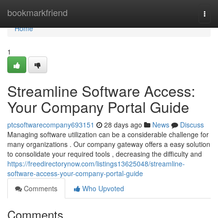
Home
bookmarkfriend
Togg
navi
Home
1
Streamline Software Access:
Your Company Portal Guide
ptcsoftwarecompany693151
28 days ago
News
Discuss
Managing software utilization can be a considerable challenge for
many organizations . Our company gateway offers a easy solution
to consolidate your required tools , decreasing the difficulty and
https://freedirectorynow.com/listings13625048/streamline-
software-access-your-company-portal-guide
Comments
Who Upvoted
Comments