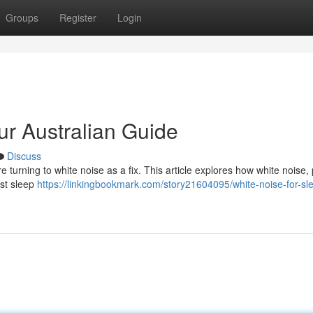
Groups
Register
Login
ur Australian Guide
Discuss
e turning to white noise as a fix. This article explores how white noise, 
st sleep
https://linkingbookmark.com/story21604095/white-noise-for-sl