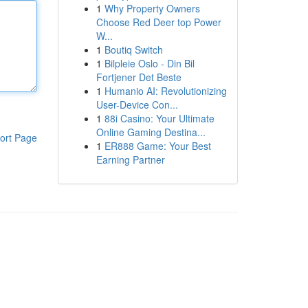
1
Why Property Owners
Choose Red Deer top Power
W...
1
Boutiq Switch
1
Bilpleie Oslo - Din Bil
Fortjener Det Beste
1
Humanio AI: Revolutionizing
User-Device Con...
1
88i Casino: Your Ultimate
Online Gaming Destina...
ort Page
1
ER888 Game: Your Best
Earning Partner