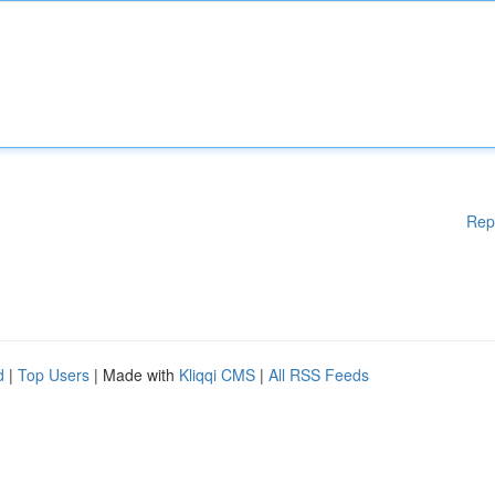
Rep
d
|
Top Users
| Made with
Kliqqi CMS
|
All RSS Feeds