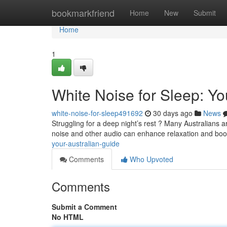
Home
bookmarkfriend
Home
New
Submit
Home
1
White Noise for Sleep: Yo
white-noise-for-sleep491692
30 days ago
News
Struggling for a deep night’s rest ? Many Australians ar
noise and other audio can enhance relaxation and boo
your-australian-guide
Comments
Who Upvoted
Comments
Submit a Comment
No HTML