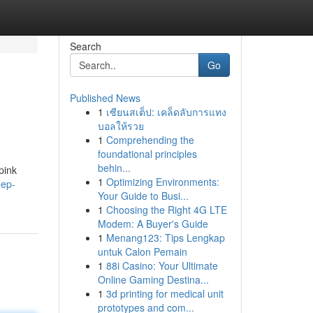
Search
Go
Published News
1
เซียนสเต็ป: เคล็ดลับการแทง
บอลให้รวย
1
Comprehending the
foundational principles
behin...
pink
1
Optimizing Environments:
eep-
Your Guide to Busi...
1
Choosing the Right 4G LTE
Modem: A Buyer's Guide
1
Menang123: Tips Lengkap
untuk Calon Pemain
1
88i Casino: Your Ultimate
Online Gaming Destina...
1
3d printing for medical unit
prototypes and com...