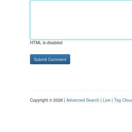
HTML is disabled
Copyright © 2026 |
Advanced Search
|
Live
|
Tag Clou