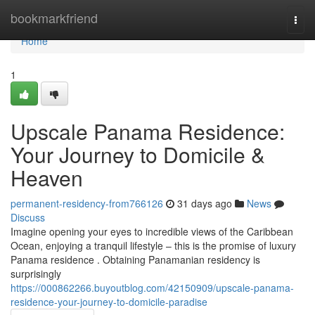
Home
bookmarkfriend
Togg
navi
Home
1
Upscale Panama Residence:
Your Journey to Domicile &
Heaven
permanent-residency-from766126
31 days ago
News
Discuss
Imagine opening your eyes to incredible views of the Caribbean
Ocean, enjoying a tranquil lifestyle – this is the promise of luxury
Panama residence . Obtaining Panamanian residency is
surprisingly
https://000862266.buyoutblog.com/42150909/upscale-panama-
residence-your-journey-to-domicile-paradise