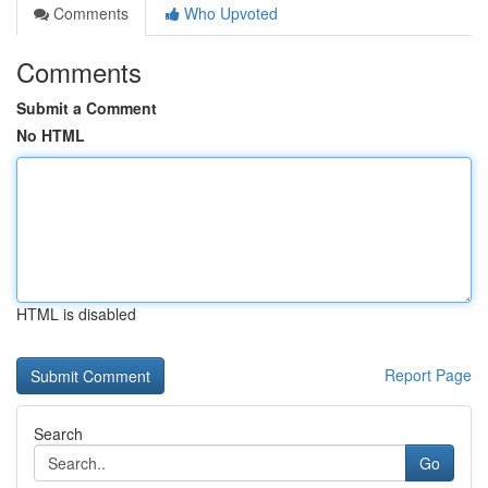
Comments
Who Upvoted
Comments
Submit a Comment
No HTML
HTML is disabled
Report Page
Search
Go