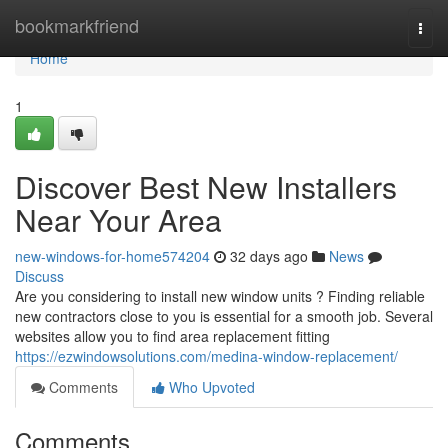
Home
bookmarkfriend
Togg
navi
Home
1
Discover Best New Installers
Near Your Area
new-windows-for-home574204
32 days ago
News
Discuss
Are you considering to install new window units ? Finding reliable
new contractors close to you is essential for a smooth job. Several
websites allow you to find area replacement fitting
https://ezwindowsolutions.com/medina-window-replacement/
Comments
Who Upvoted
Comments