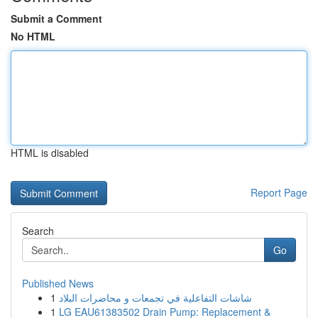
Submit a Comment
No HTML
HTML is disabled
Report Page
Search
Go
Published News
1
شاشات التفاعلية في تجمعات و محاضرات البلاد
1
LG EAU61383502 Drain Pump: Replacement &